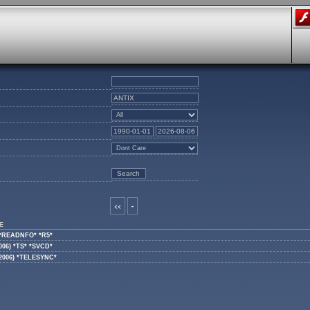
<<
-
E
) *READNFO* *R5*
006) *TS* *SVCD*
(2006) *TELESYNC*