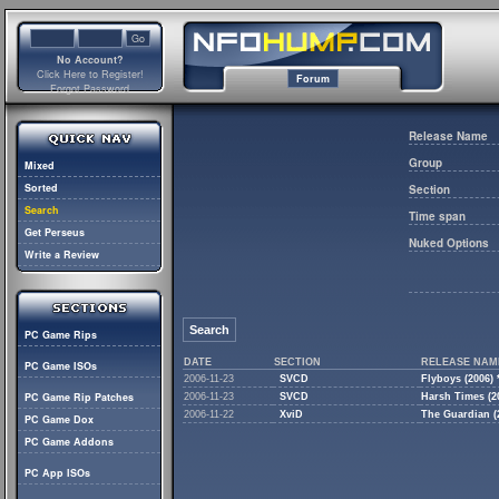
No Account?
Click Here to Register!
Forum
Forgot Password
Release Name
Group
Mixed
Sorted
Section
Search
Time span
Get Perseus
Nuked Options
Write a Review
Search
PC Game Rips
DATE
SECTION
RELEASE NAM
PC Game ISOs
2006-11-23
SVCD
Flyboys (2006
PC Game Rip Patches
2006-11-23
SVCD
Harsh Times (2
2006-11-22
XviD
The Guardian 
PC Game Dox
PC Game Addons
PC App ISOs