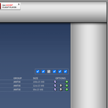
GROUP
SIZE
OPTIONS
ANTIX
169x15 MB
ANTIX
114x15 MB
ANTIX
99x15 MB