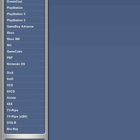
DreamCast
PlayStation
PlayStation 2
PlayStation 3
GameBoy Advance
Xbox
Xbox 360
Wii
GameCube
PSP
Nintendo DS
DivX
XviD
VCD
SVCD
Anime
XXX
TV-Rips
TV-Rips (x264)
DVD-R
Blu-Ray