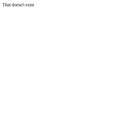
That doesn't exist