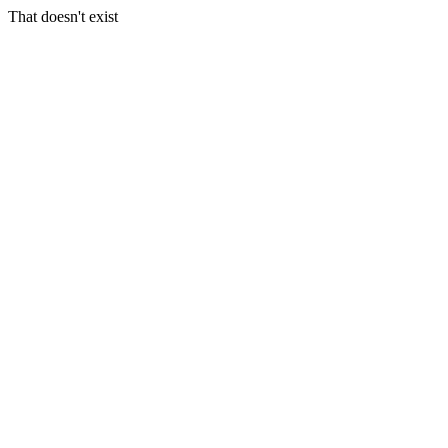
That doesn't exist