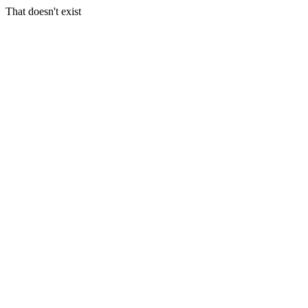
That doesn't exist