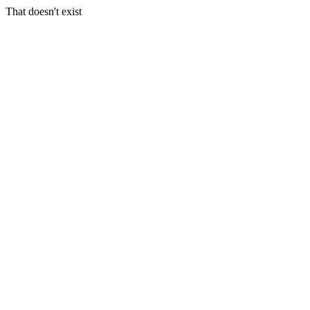
That doesn't exist