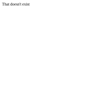
That doesn't exist