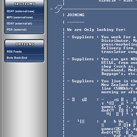
0DAY (external/new)
MP3 (external/new)
0DAY (external/alt)
PDA (external)
RSS Feeds
Bots Back-End