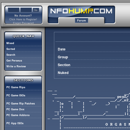
No Account?
Click Here to Register!
Forum
Forgot Password
Mixed
Date
Sorted
Search
Group
Get Perseus
Section
Write a Review
Nuked
PC Game Rips
PC Game ISOs
PC Game Rip Patches
PC Game Dox
PC Game Addons
PC App ISOs