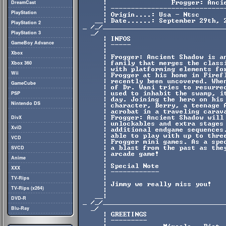
DreamCast
PlayStation
PlayStation 2
PlayStation 3
GameBoy Advance
Xbox
Xbox 360
Wii
GameCube
PSP
Nintendo DS
DivX
XviD
VCD
SVCD
Anime
XXX
TV-Rips
TV-Rips (x264)
DVD-R
Blu-Ray