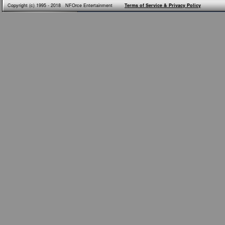
Copyright (c) 1995 - 2018 NFOrce Entertainment
Terms of Service & Privacy Policy