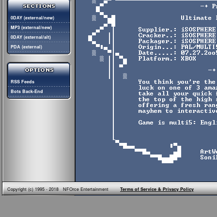
0DAY (external/new)
MP3 (external/new)
0DAY (external/alt)
PDA (external)
RSS Feeds
Bots Back-End
Copyright (c) 1995 - 2018 NFOrce Entertainment
Terms of Service & Privacy Policy