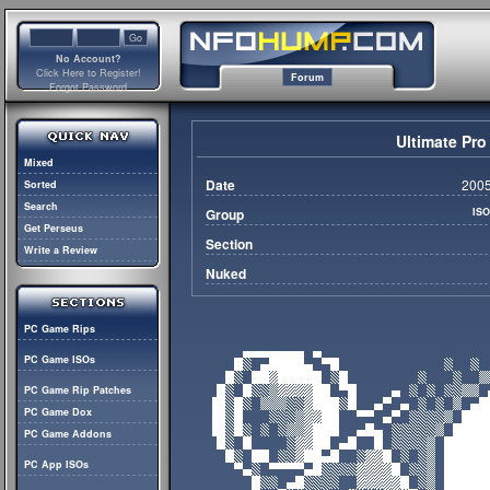
No Account?
Click Here to Register!
Forum
Forgot Password
Ultimate Pro
Mixed
Date
2005
Sorted
Search
Group
IS
Get Perseus
Section
Write a Review
Nuked
PC Game Rips
PC Game ISOs
PC Game Rip Patches
PC Game Dox
PC Game Addons
PC App ISOs