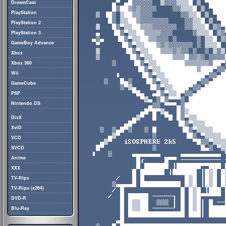
DreamCast
PlayStation
PlayStation 2
PlayStation 3
GameBoy Advance
Xbox
Xbox 360
Wii
GameCube
PSP
Nintendo DS
DivX
XviD
VCD
SVCD
Anime
XXX
TV-Rips
TV-Rips (x264)
DVD-R
Blu-Ray