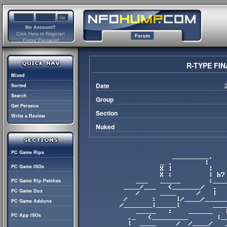
No Account?
Click Here to Register!
Forum
Forgot Password
R-TYPE FIN
Mixed
Date
Sorted
Search
Group
Get Perseus
Section
Write a Review
Nuked
PC Game Rips
PC Game ISOs
PC Game Rip Patches
PC Game Dox
PC Game Addons
PC App ISOs