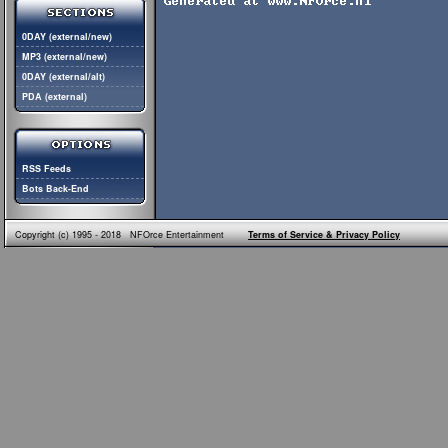
0DAY (external/new)
MP3 (external/new)
0DAY (external/alt)
PDA (external)
RSS Feeds
Bots Back-End
Copyright (c) 1995 - 2018 NFOrce Entertainment
Terms of Service & Privacy Policy