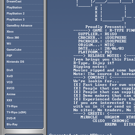
DreamCast
PlayStation
PlayStation 2
PlayStation 3
GameBoy Advance
Xbox
Xbox 360
Wii
GameCube
PSP
Nintendo DS
DivX
XviD
VCD
SVCD
Anime
XXX
TV-Rips
TV-Rips (x264)
DVD-R
Blu-Ray