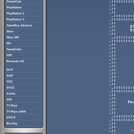
DreamCast
PlayStation
PlayStation 2
PlayStation 3
GameBoy Advance
Xbox
Xbox 360
Wii
GameCube
PSP
Nintendo DS
DivX
XviD
VCD
SVCD
Anime
XXX
TV-Rips
TV-Rips (x264)
DVD-R
Blu-Ray