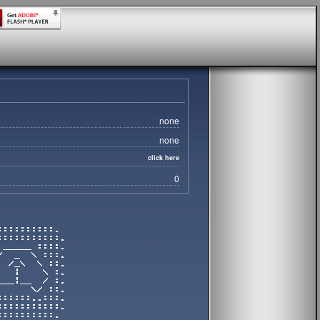
none
none
click here
0