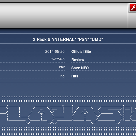
2 Pack 5 *iNTERNAL* *PSN* *UMD*
2014-05-20
Official Site
PLAYASIA
Review
PSP
Save NFO
no
Hits