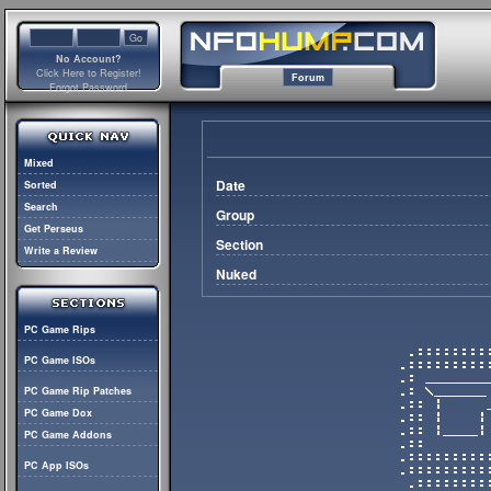
No Account?
Click Here to Register!
Forum
Forgot Password
Mixed
Date
Sorted
Search
Group
Get Perseus
Section
Write a Review
Nuked
PC Game Rips
PC Game ISOs
PC Game Rip Patches
PC Game Dox
PC Game Addons
PC App ISOs