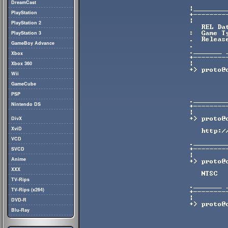
DreamCast
PlayStation
PlayStation 2
PlayStation 3
GameBoy Advance
Xbox
Xbox 360
Wii
GameCube
PSP
Nintendo DS
DivX
XviD
VCD
SVCD
Anime
XXX
TV-Rips
TV-Rips (x264)
DVD-R
Blu-Ray