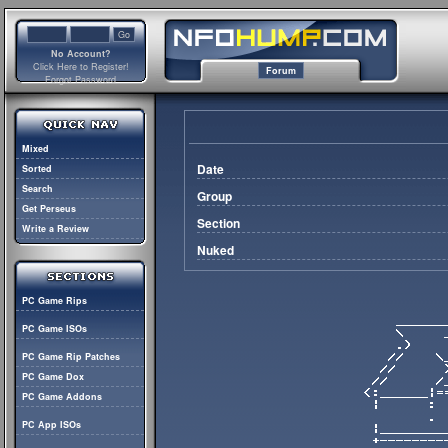
No Account?
Click Here to Register!
Forum
Forgot Password
Mixed
Date
Sorted
Search
Group
Get Perseus
Section
Write a Review
Nuked
PC Game Rips
PC Game ISOs
PC Game Rip Patches
PC Game Dox
PC Game Addons
PC App ISOs