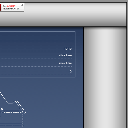
none
click here
click here
0