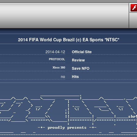
2014 FIFA World Cup Brazil (c) EA Sports *NTSC*
2014-04-12
Official Site
PROTOCOL
Review
Xbox 360
Save NFO
no
Hits