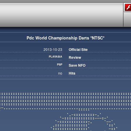
Pdc World Championship Darts *NTSC*
2013-10-23
Official Site
PLAYASIA
Review
PSP
Save NFO
no
Hits