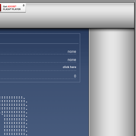
none
none
click here
0