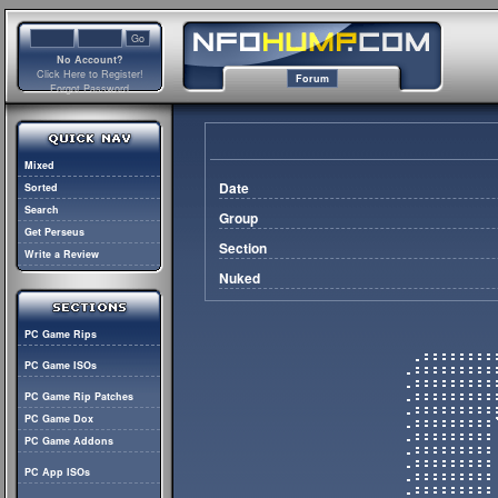
No Account?
Click Here to Register!
Forum
Forgot Password
Mixed
Date
Sorted
Search
Group
Get Perseus
Section
Write a Review
Nuked
PC Game Rips
PC Game ISOs
PC Game Rip Patches
PC Game Dox
PC Game Addons
PC App ISOs