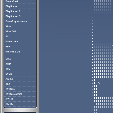
DreamCast
PlayStation
PlayStation 2
PlayStation 3
GameBoy Advance
Xbox
Xbox 360
Wii
GameCube
PSP
Nintendo DS
DivX
XviD
VCD
SVCD
Anime
XXX
TV-Rips
TV-Rips (x264)
DVD-R
Blu-Ray