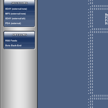
0DAY (external/new)
MP3 (external/new)
0DAY (external/alt)
PDA (external)
RSS Feeds
Bots Back-End