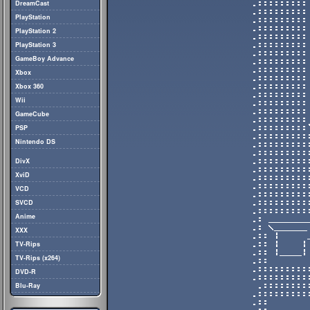
DreamCast
PlayStation
PlayStation 2
PlayStation 3
GameBoy Advance
Xbox
Xbox 360
Wii
GameCube
PSP
Nintendo DS
DivX
XviD
VCD
SVCD
Anime
XXX
TV-Rips
TV-Rips (x264)
DVD-R
Blu-Ray