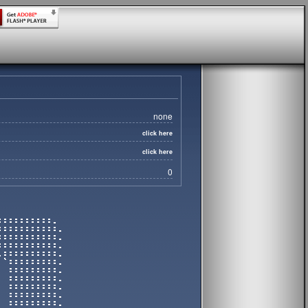
none
click here
click here
0