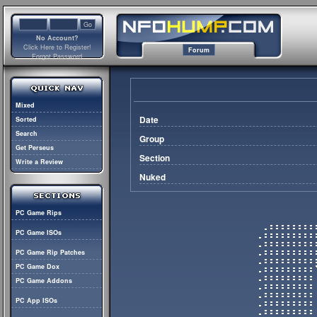
No Account?
Click Here to Register!
Forum
Forgot Password
Mixed
Date
Sorted
Search
Group
Get Perseus
Section
Write a Review
Nuked
PC Game Rips
PC Game ISOs
PC Game Rip Patches
PC Game Dox
PC Game Addons
PC App ISOs