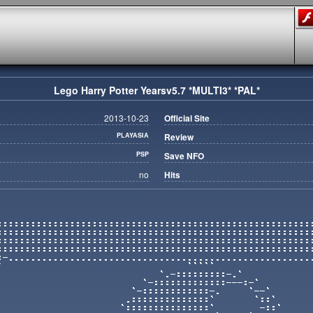
Lego Harry Potter Yearsv5.7 *MULTI3* *PAL*
2013-10-23
Official Site
PLAYASIA
Review
PSP
Save NFO
no
Hits