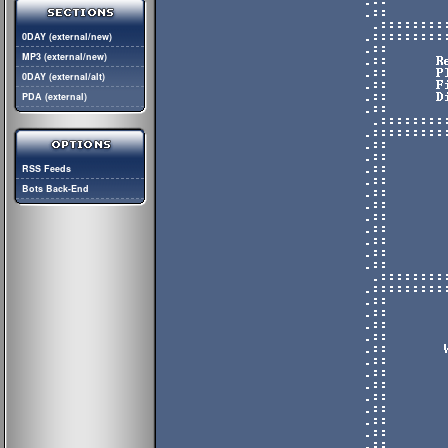
0DAY (external/new)
MP3 (external/new)
0DAY (external/alt)
PDA (external)
RSS Feeds
Bots Back-End