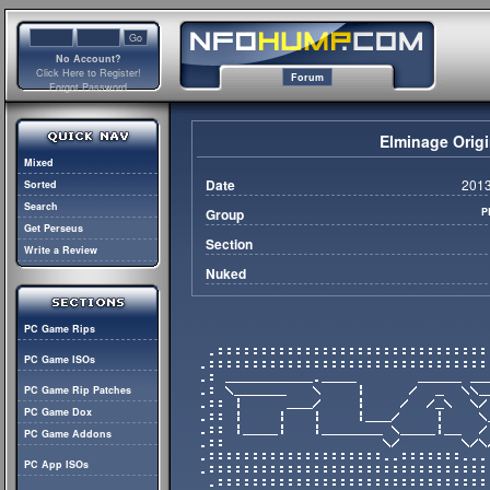
No Account?
Click Here to Register!
Forum
Forgot Password
Elminage Origi
Mixed
Date
2013
Sorted
Search
Group
P
Get Perseus
Section
Write a Review
Nuked
PC Game Rips
PC Game ISOs
PC Game Rip Patches
PC Game Dox
PC Game Addons
PC App ISOs