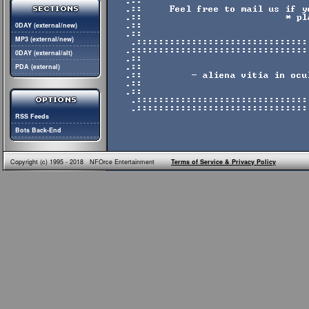
0DAY (external/new)
MP3 (external/new)
0DAY (external/alt)
PDA (external)
RSS Feeds
Bots Back-End
Copyright (c) 1995 - 2018 NFOrce Entertainment
Terms of Service & Privacy Policy