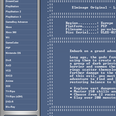
DreamCast
PlayStation
PlayStation 2
PlayStation 3
GameBoy Advance
Xbox
Xbox 360
Wii
GameCube
PSP
Nintendo DS
DivX
XviD
VCD
SVCD
Anime
XXX
TV-Rips
TV-Rips (x264)
DVD-R
Blu-Ray