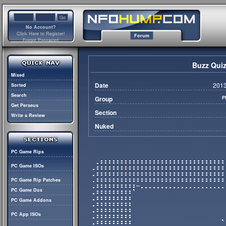
No Account?
Click Here to Register!
Forum
Forgot Password
Buzz Quiz
Mixed
Date
2013
Sorted
Search
Group
P
Get Perseus
Section
Write a Review
Nuked
PC Game Rips
PC Game ISOs
PC Game Rip Patches
PC Game Dox
PC Game Addons
PC App ISOs