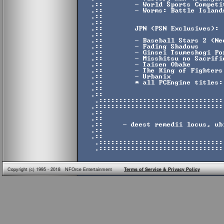
Copyright (c) 1995 - 2018 NFOrce Entertainment
Terms of Service & Privacy Policy