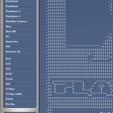
DreamCast
PlayStation
PlayStation 2
PlayStation 3
GameBoy Advance
Xbox
Xbox 360
Wii
GameCube
PSP
Nintendo DS
DivX
XviD
VCD
SVCD
Anime
XXX
TV-Rips
TV-Rips (x264)
DVD-R
Blu-Ray