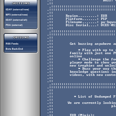
0DAY (external/new)
MP3 (external/new)
0DAY (external/alt)
PDA (external)
RSS Feeds
Bots Back-End