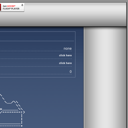
none
click here
click here
0