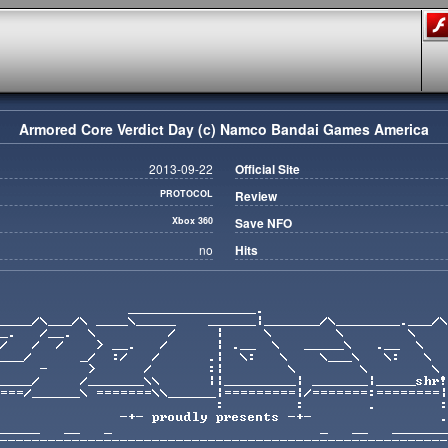
Armored Core Verdict Day (c) Namco Bandai Games America
2013-09-22
Official Site
PROTOCOL
Review
Xbox 360
Save NFO
no
Hits