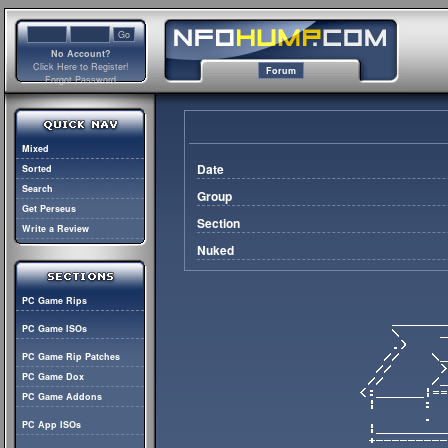
No Account?
Click Here to Register!
Forum
Forgot Password
Mixed
Date
Sorted
Search
Group
Get Perseus
Section
Write a Review
Nuked
PC Game Rips
PC Game ISOs
PC Game Rip Patches
PC Game Dox
PC Game Addons
PC App ISOs