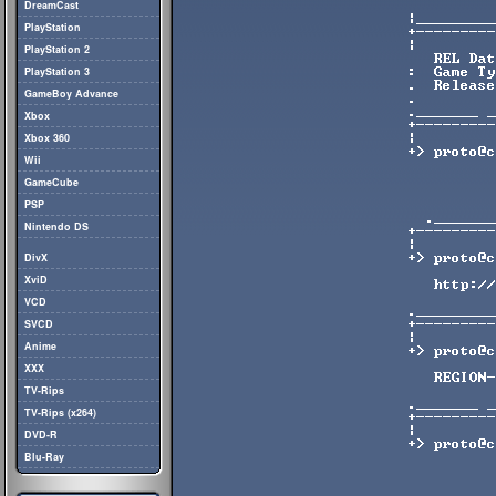
DreamCast
PlayStation
PlayStation 2
PlayStation 3
GameBoy Advance
Xbox
Xbox 360
Wii
GameCube
PSP
Nintendo DS
DivX
XviD
VCD
SVCD
Anime
XXX
TV-Rips
TV-Rips (x264)
DVD-R
Blu-Ray