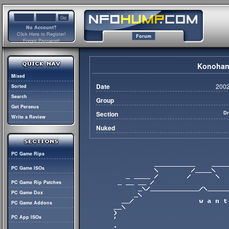
No Account?
Click Here to Register!
Forum
Forgot Password
Konohana
Mixed
Date
2002
Sorted
Search
Group
Get Perseus
Section
Dr
Write a Review
Nuked
PC Game Rips
PC Game ISOs
PC Game Rip Patches
PC Game Dox
PC Game Addons
PC App ISOs