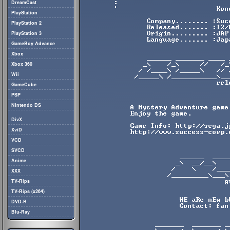
DreamCast
PlayStation
PlayStation 2
PlayStation 3
GameBoy Advance
Xbox
Xbox 360
Wii
GameCube
PSP
Nintendo DS
DivX
XviD
VCD
SVCD
Anime
XXX
TV-Rips
TV-Rips (x264)
DVD-R
Blu-Ray