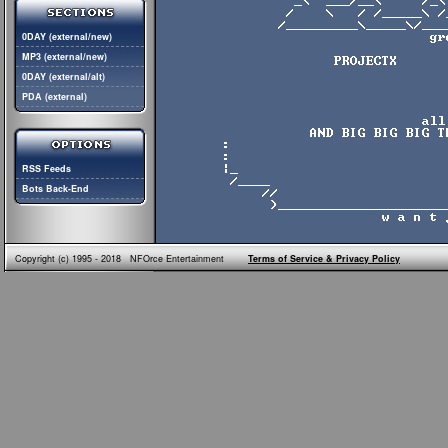
0DAY (external/new)
MP3 (external/new)
0DAY (external/alt)
PDA (external)
RSS Feeds
Bots Back-End
Copyright (c) 1995 - 2018 NFOrce Entertainment
Terms of Service & Privacy Policy