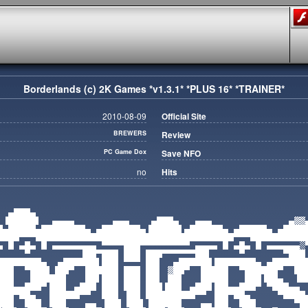
Borderlands (c) 2K Games *v1.3.1* *PLUS 16* *TRAINER*
2010-08-09
Official Site
BREWERS
Review
PC Game Dox
Save NFO
no
Hits