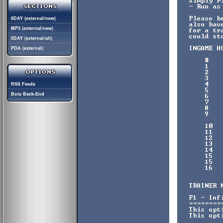
0DAY (external/new)
MP3 (external/new)
0DAY (external/alt)
PDA (external)
RSS Feeds
Bots Back-End