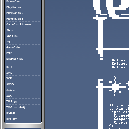
DreamCast
PlayStation
PlayStation 2
PlayStation 3
GameBoy Advance
Xbox
Xbox 360
Wii
GameCube
PSP
Nintendo DS
DivX
XviD
VCD
SVCD
Anime
XXX
TV-Rips
TV-Rips (x264)
DVD-R
Blu-Ray