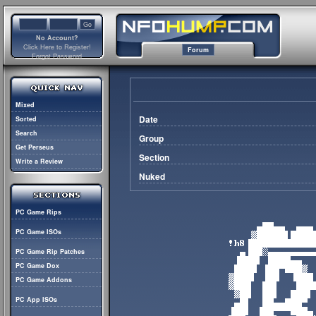
No Account?
Click Here to Register!
Forum
Forgot Password
Mixed
Date
Sorted
Search
Group
Get Perseus
Section
Write a Review
Nuked
PC Game Rips
PC Game ISOs
PC Game Rip Patches
PC Game Dox
PC Game Addons
PC App ISOs