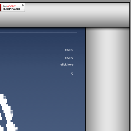
none
none
click here
0