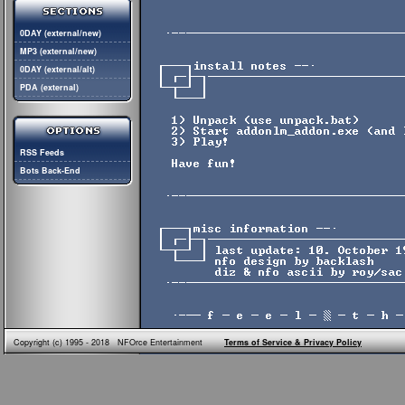
0DAY (external/new)
MP3 (external/new)
0DAY (external/alt)
PDA (external)
RSS Feeds
Bots Back-End
Copyright (c) 1995 - 2018 NFOrce Entertainment
Terms of Service & Privacy Policy