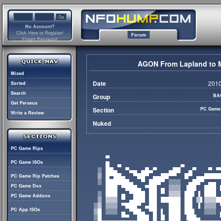
No Account?
Click Here to Register!
Forum
Forgot Password
AGON From Lapland to M
Mixed
Date
2010
Sorted
Search
Group
BA
Get Perseus
Section
PC Game
Write a Review
Nuked
PC Game Rips
PC Game ISOs
PC Game Rip Patches
PC Game Dox
PC Game Addons
PC App ISOs