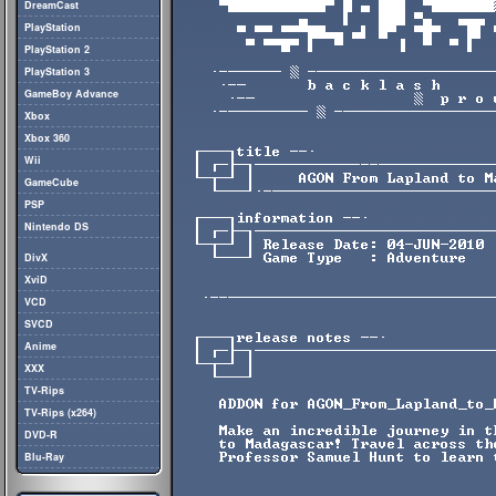
DreamCast
PlayStation
PlayStation 2
PlayStation 3
GameBoy Advance
Xbox
Xbox 360
Wii
GameCube
PSP
Nintendo DS
DivX
XviD
VCD
SVCD
Anime
XXX
TV-Rips
TV-Rips (x264)
DVD-R
Blu-Ray