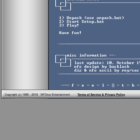
Copyright (c) 1995 - 2018 NFOrce Entertainment
Terms of Service & Privacy Policy