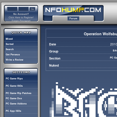
No Account?
Click Here to Register!
Forum
Forgot Password
Operation Wolfsbu
Mixed
Date
2010
Sorted
Search
Group
BA
Get Perseus
Section
PC Ga
Write a Review
Nuked
PC Game Rips
PC Game ISOs
PC Game Rip Patches
PC Game Dox
PC Game Addons
PC App ISOs