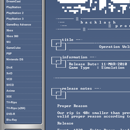
DreamCast
PlayStation
PlayStation 2
PlayStation 3
GameBoy Advance
Xbox
Xbox 360
Wii
GameCube
PSP
Nintendo DS
DivX
XviD
VCD
SVCD
Anime
XXX
TV-Rips
TV-Rips (x264)
DVD-R
Blu-Ray