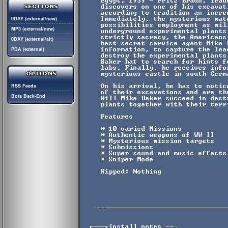
0DAY (external/new)
MP3 (external/new)
0DAY (external/alt)
PDA (external)
RSS Feeds
Bots Back-End