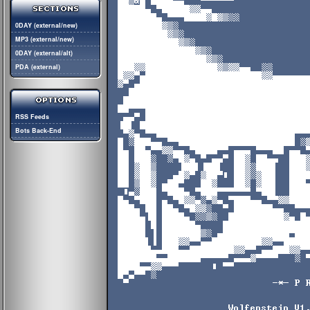
0DAY (external/new)
MP3 (external/new)
0DAY (external/alt)
PDA (external)
RSS Feeds
Bots Back-End