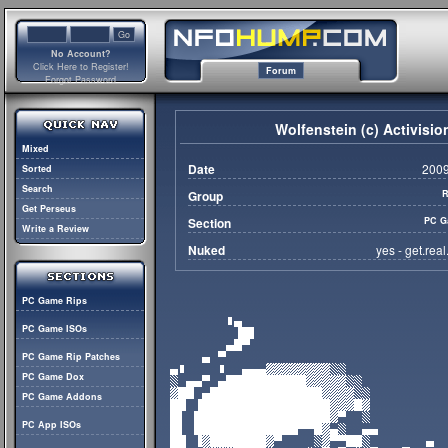
No Account?
Click Here to Register!
Forum
Forgot Password
Wolfenstein (c) Activisi
Mixed
Date
2009
Sorted
Search
Group
R
Get Perseus
Section
PC G
Write a Review
Nuked
yes - get.rea
PC Game Rips
PC Game ISOs
PC Game Rip Patches
PC Game Dox
PC Game Addons
PC App ISOs