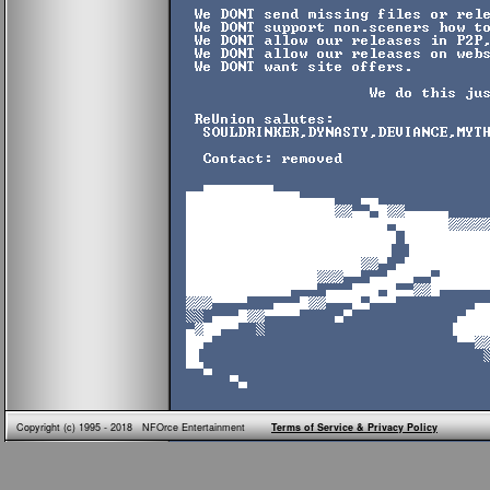
Copyright (c) 1995 - 2018 NFOrce Entertainment
Terms of Service & Privacy Policy