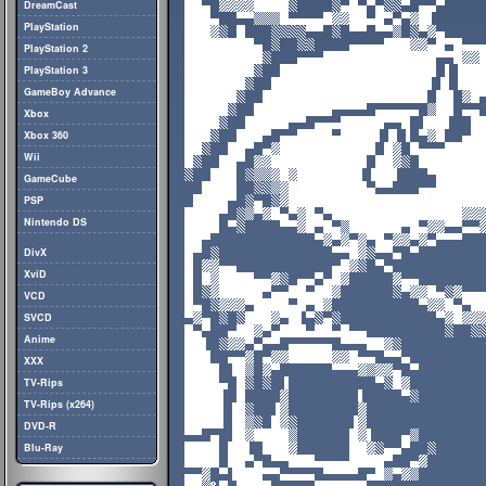
DreamCast
PlayStation
PlayStation 2
PlayStation 3
GameBoy Advance
Xbox
Xbox 360
Wii
GameCube
PSP
Nintendo DS
DivX
XviD
VCD
SVCD
Anime
XXX
TV-Rips
TV-Rips (x264)
DVD-R
Blu-Ray