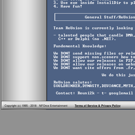
Copyright (c) 1995 - 2018 NFOrce Entertainment
Terms of Service & Privacy Policy