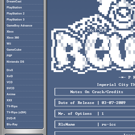
DreamCast
PlayStation
PlayStation 2
PlayStation 3
GameBoy Advance
Xbox
Xbox 360
Wii
GameCube
PSP
Nintendo DS
DivX
XviD
VCD
SVCD
Anime
XXX
TV-Rips
TV-Rips (x264)
DVD-R
Blu-Ray