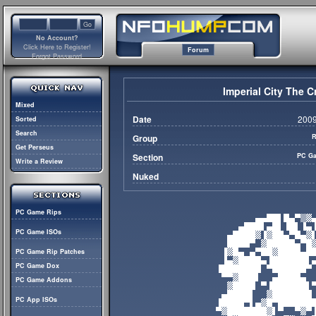
No Account?
Click Here to Register!
Forum
Forgot Password
Imperial City The C
Mixed
Date
2009
Sorted
Search
Group
R
Get Perseus
Section
PC Ga
Write a Review
Nuked
PC Game Rips
PC Game ISOs
PC Game Rip Patches
PC Game Dox
PC Game Addons
PC App ISOs