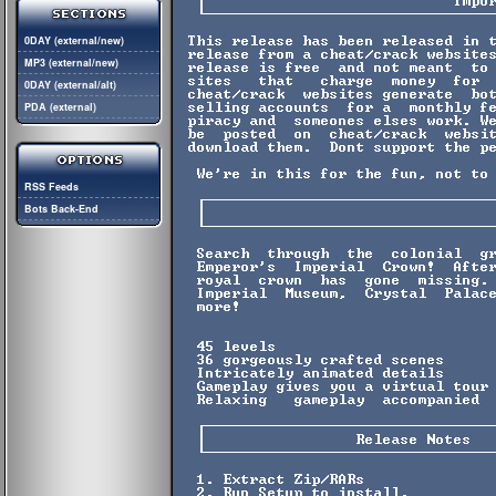
0DAY (external/new)
MP3 (external/new)
0DAY (external/alt)
PDA (external)
RSS Feeds
Bots Back-End