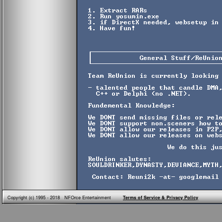
Copyright (c) 1995 - 2018 NFOrce Entertainment
Terms of Service & Privacy Policy