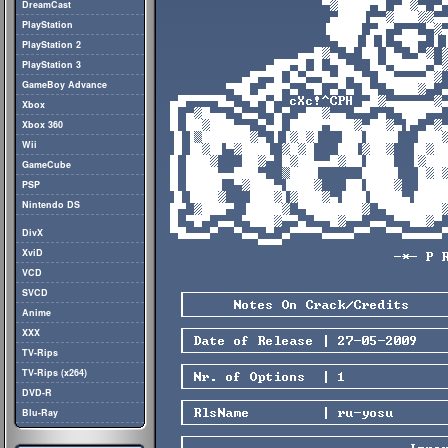
DreamCast
PlayStation
PlayStation 2
PlayStation 3
GameBoy Advance
Xbox
Xbox 360
Wii
GameCube
PSP
Nintendo DS
DivX
XviD
VCD
SVCD
Anime
XXX
TV-Rips
TV-Rips (x264)
DVD-R
Blu-Ray