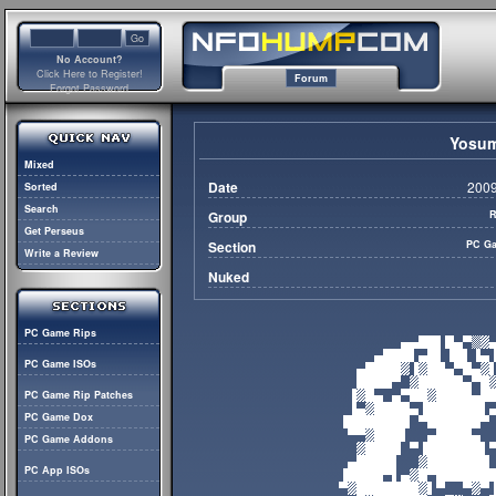
No Account?
Click Here to Register!
Forum
Forgot Password
Yosum
Mixed
Date
2009
Sorted
Search
Group
R
Get Perseus
Section
PC Ga
Write a Review
Nuked
PC Game Rips
PC Game ISOs
PC Game Rip Patches
PC Game Dox
PC Game Addons
PC App ISOs