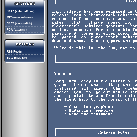
0DAY (external/new)
MP3 (external/new)
0DAY (external/alt)
PDA (external)
RSS Feeds
Bots Back-End