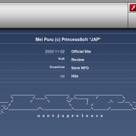
Mei Puru (c) PrincessSoft *JAP*
2002-11-02
Official Site
WJR
Review
DreamCast
Save NFO
no
Hits