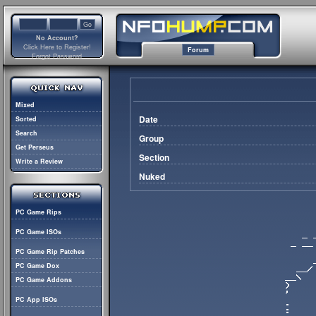
No Account?
Click Here to Register!
Forum
Forgot Password
Mixed
Date
Sorted
Search
Group
Get Perseus
Section
Write a Review
Nuked
PC Game Rips
PC Game ISOs
PC Game Rip Patches
PC Game Dox
PC Game Addons
PC App ISOs