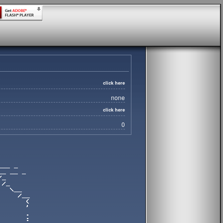
click here
none
click here
0