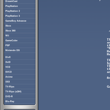
DreamCast
PlayStation
PlayStation 2
PlayStation 3
GameBoy Advance
Xbox
Xbox 360
Wii
GameCube
PSP
Nintendo DS
DivX
XviD
VCD
SVCD
Anime
XXX
TV-Rips
TV-Rips (x264)
DVD-R
Blu-Ray