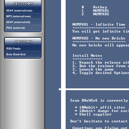
0DAY (external/new)
MP3 (external/new)
0DAY (external/alt)
PDA (external)
RSS Feeds
Bots Back-End