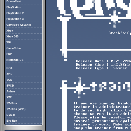
DreamCast
PlayStation
PlayStation 2
PlayStation 3
GameBoy Advance
Xbox
Xbox 360
Wii
GameCube
PSP
Nintendo DS
DivX
XviD
VCD
SVCD
Anime
XXX
TV-Rips
TV-Rips (x264)
DVD-R
Blu-Ray