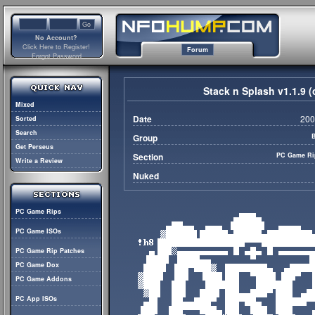
No Account?
Click Here to Register!
Forum
Forgot Password
Stack n Splash v1.1.9
Mixed
Date
200
Sorted
Search
Group
Get Perseus
Section
PC Game Ri
Write a Review
Nuked
PC Game Rips
PC Game ISOs
PC Game Rip Patches
PC Game Dox
PC Game Addons
PC App ISOs