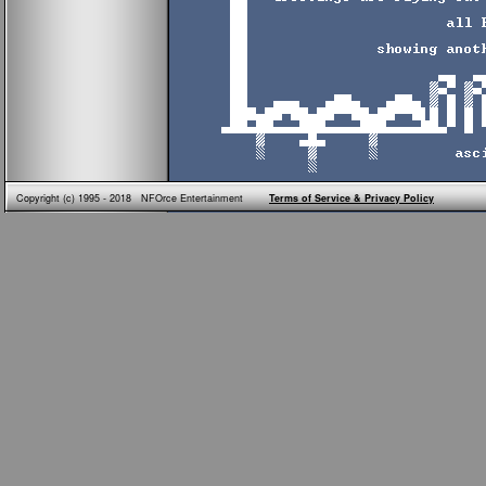
Copyright (c) 1995 - 2018 NFOrce Entertainment
Terms of Service & Privacy Policy