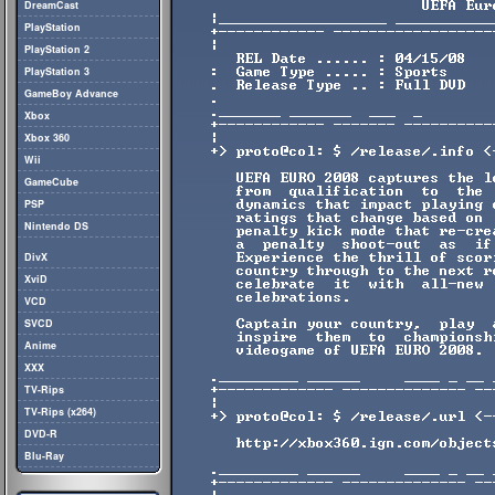
DreamCast
PlayStation
PlayStation 2
PlayStation 3
GameBoy Advance
Xbox
Xbox 360
Wii
GameCube
PSP
Nintendo DS
DivX
XviD
VCD
SVCD
Anime
XXX
TV-Rips
TV-Rips (x264)
DVD-R
Blu-Ray