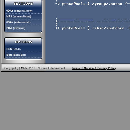
0DAY (external/new)
MP3 (external/new)
0DAY (external/alt)
PDA (external)
RSS Feeds
Bots Back-End
Copyright (c) 1995 - 2018 NFOrce Entertainment
Terms of Service & Privacy Policy