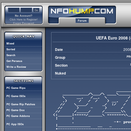
No Account?
Click Here to Register!
Forum
Forgot Password
UEFA Euro 2008 (
Mixed
Date
2008
Sorted
Search
Group
PR
Get Perseus
Section
Write a Review
Nuked
PC Game Rips
PC Game ISOs
PC Game Rip Patches
PC Game Dox
PC Game Addons
PC App ISOs