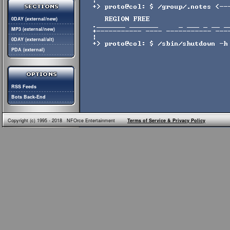
0DAY (external/new)
MP3 (external/new)
0DAY (external/alt)
PDA (external)
RSS Feeds
Bots Back-End
Copyright (c) 1995 - 2018 NFOrce Entertainment
Terms of Service & Privacy Policy