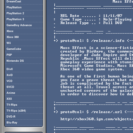
DreamCast
PlayStation
PlayStation 2
PlayStation 3
GameBoy Advance
Xbox
Xbox 360
Wii
GameCube
PSP
Nintendo DS
DivX
XviD
VCD
SVCD
Anime
XXX
TV-Rips
TV-Rips (x264)
DVD-R
Blu-Ray