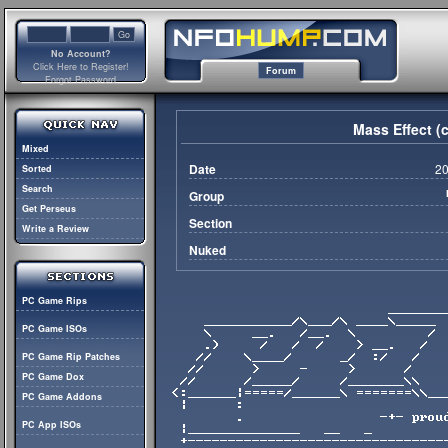
No Account?
Click Here to Register!
Forum
Forgot Password
Mass Effect (
Mixed
Date
20
Sorted
Search
Group
Get Perseus
Section
Write a Review
Nuked
PC Game Rips
PC Game ISOs
PC Game Rip Patches
PC Game Dox
PC Game Addons
PC App ISOs