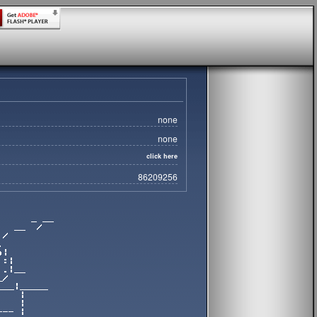
none
none
click here
86209256