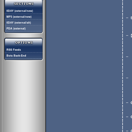
0DAY (external/new)
MP3 (external/new)
0DAY (external/alt)
PDA (external)
RSS Feeds
Bots Back-End