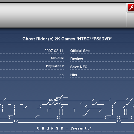
Ghost Rider (c) 2K Games *NTSC* *PS2DVD*
2007-02-11
Official Site
ORGASM
Review
PlayStation 2
Save NFO
no
Hits