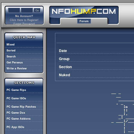
No Account?
Click Here to Register!
Forum
Forgot Password
Mixed
Date
Sorted
Search
Group
Get Perseus
Section
Write a Review
Nuked
PC Game Rips
PC Game ISOs
PC Game Rip Patches
PC Game Dox
PC Game Addons
PC App ISOs