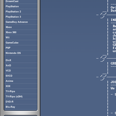
DreamCast
PlayStation
PlayStation 2
PlayStation 3
GameBoy Advance
Xbox
Xbox 360
Wii
GameCube
PSP
Nintendo DS
DivX
XviD
VCD
SVCD
Anime
XXX
TV-Rips
TV-Rips (x264)
DVD-R
Blu-Ray