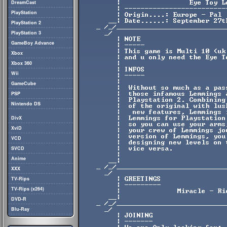
DreamCast
PlayStation
PlayStation 2
PlayStation 3
GameBoy Advance
Xbox
Xbox 360
Wii
GameCube
PSP
Nintendo DS
DivX
XviD
VCD
SVCD
Anime
XXX
TV-Rips
TV-Rips (x264)
DVD-R
Blu-Ray