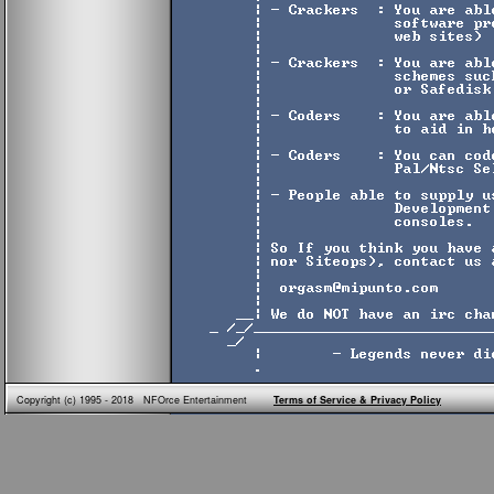
Copyright (c) 1995 - 2018 NFOrce Entertainment
Terms of Service & Privacy Policy