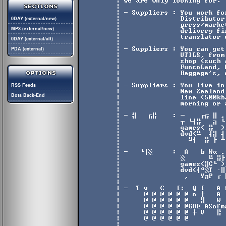
0DAY (external/new)
MP3 (external/new)
0DAY (external/alt)
PDA (external)
RSS Feeds
Bots Back-End