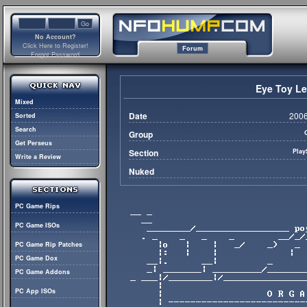
No Account?
Click Here to Register!
Forum
Forgot Password
Eye Toy L
Mixed
Date
2006
Sorted
Search
Group
Get Perseus
Section
Play
Write a Review
Nuked
PC Game Rips
PC Game ISOs
PC Game Rip Patches
PC Game Dox
PC Game Addons
PC App ISOs