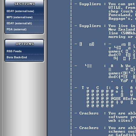
0DAY (external/new)
MP3 (external/new)
0DAY (external/alt)
PDA (external)
RSS Feeds
Bots Back-End