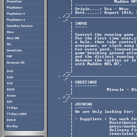
DreamCast
PlayStation
PlayStation 2
PlayStation 3
GameBoy Advance
Xbox
Xbox 360
Wii
GameCube
PSP
Nintendo DS
DivX
XviD
VCD
SVCD
Anime
XXX
TV-Rips
TV-Rips (x264)
DVD-R
Blu-Ray