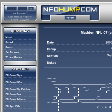
No Account?
Click Here to Register!
Forum
Forgot Password
Madden NFL 07 (c
Mixed
Date
2006
Sorted
Search
Group
Get Perseus
Section
Play
Write a Review
Nuked
PC Game Rips
PC Game ISOs
PC Game Rip Patches
PC Game Dox
PC Game Addons
PC App ISOs