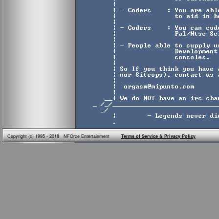
Copyright (c) 1995 - 2018 NFOrce Entertainment
Terms of Service & Privacy Policy