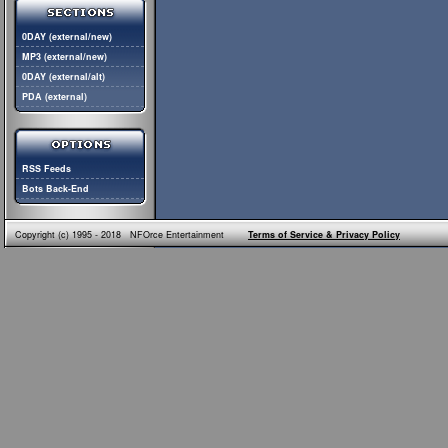
0DAY (external/new)
MP3 (external/new)
0DAY (external/alt)
PDA (external)
RSS Feeds
Bots Back-End
Copyright (c) 1995 - 2018 NFOrce Entertainment
Terms of Service & Privacy Policy