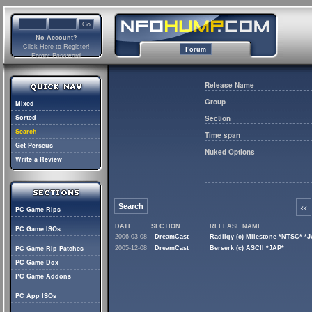
No Account?
Click Here to Register!
Forum
Forgot Password
Release Name
Group
Mixed
Sorted
Section
Search
Time span
Get Perseus
Nuked Options
Write a Review
Search
<<
PC Game Rips
DATE
SECTION
RELEASE NAME
PC Game ISOs
2006-03-08
DreamCast
Radilgy (c) Milestone *NTSC* *
PC Game Rip Patches
2005-12-08
DreamCast
Berserk (c) ASCII *JAP*
PC Game Dox
PC Game Addons
PC App ISOs