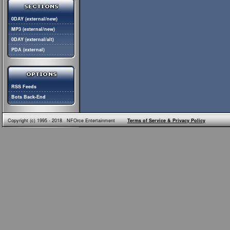
0DAY (external/new)
MP3 (external/new)
0DAY (external/alt)
PDA (external)
RSS Feeds
Bots Back-End
Copyright (c) 1995 - 2018 NFOrce Entertainment
Terms of Service & Privacy Policy