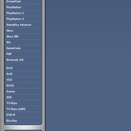
DreamCast
PlayStation
PlayStation 2
PlayStation 3
GameBoy Advance
Xbox
Xbox 360
Wii
GameCube
PSP
Nintendo DS
DivX
XviD
VCD
SVCD
Anime
XXX
TV-Rips
TV-Rips (x264)
DVD-R
Blu-Ray