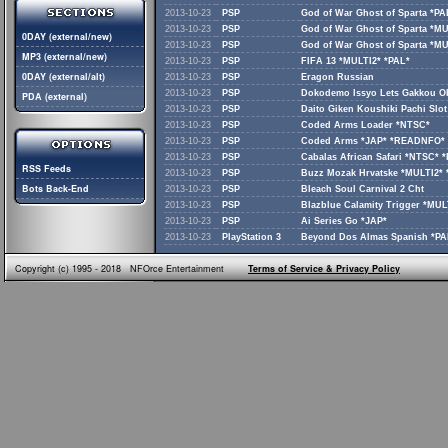
2013-10-23
PSP
God of War Ghost of Sparta *PA
2013-10-23
PSP
God of War Ghost of Sparta *MU
0DAY (external/new)
2013-10-23
PSP
God of War Ghost of Sparta *M
MP3 (external/new)
2013-10-23
PSP
FIFA 13 *MULTI2* *PAL*
0DAY (external/alt)
2013-10-23
PSP
Eragon Russian
2013-10-23
PSP
Dokodemo Issyo Lets Gakkou 
PDA (external)
2013-10-23
PSP
Daito Giken Koushiki Pachi Slo
2013-10-23
PSP
Coded Arms Loader *NTSC*
2013-10-23
PSP
Coded Arms *JAP* *READNFO*
2013-10-23
PSP
Cabalas African Safari *NTSC*
RSS Feeds
2013-10-23
PSP
Buzz Mozak Hrvatske *MULTI2* 
Bots Back-End
2013-10-23
PSP
Bleach Soul Carnival 2 Cht
2013-10-23
PSP
Blazblue Calamity Trigger *MUL
2013-10-23
PSP
Ai Series Go *JAP*
2013-10-23
PlayStation 3
Beyond Dos Almas Spanish *PA
Copyright (c) 1995 - 2018 NFOrce Entertainment
Terms of Service & Privacy Policy