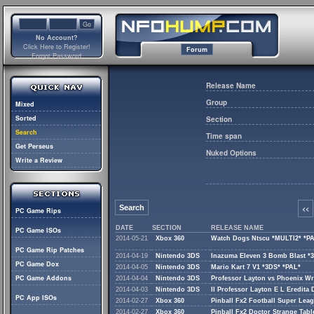
No Account?
Click Here to Register!
Forum
Forgot Password
Release Name
Group
Mixed
Sorted
Section
Search
Time span
Get Perseus
Nuked Options
Write a Review
Search
<<
PC Game Rips
DATE
SECTION
RELEASE NAME
PC Game ISOs
2014-05-21
Xbox 360
Watch Dogs Ntscu *MULTI2* *P
PC Game Rip Patches
2014-04-19
Nintendo 3DS
Inazuma Eleven 3 Bomb Blast *
PC Game Dox
2014-04-05
Nintendo 3DS
Mario Kart 7 V1 *3DS* *PAL*
PC Game Addons
2014-04-04
Nintendo 3DS
Professor Layton vs Phoenix Wr
2014-04-03
Nintendo 3DS
Il Professor Layton E L Eredita 
PC App ISOs
2014-02-27
Xbox 360
Pinball Fx2 Football Super Lea
2014-02-27
Xbox 360
Pinball Fx2 Doctor Strange Tab