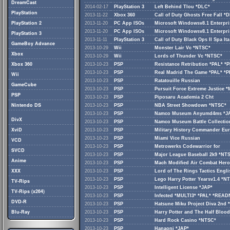
DreamCast
2014-02-17
PlayStation 3
Left Behind Tlou *DLC*
PlayStation
2013-11-22
Xbox 360
Call of Duty Ghosts Free Fall *
PlayStation 2
2013-11-20
PC App ISOs
Microsoft Windowsv8.1 Enterpri
2013-11-20
PC App ISOs
Microsoft Windowsv8.1 Enterpri
PlayStation 3
2013-11-11
PlayStation 3
Call of Duty Black Ops II Spa Ita
GameBoy Advance
2013-10-29
Wii
Monster Lair Vc *NTSC*
Xbox
2013-10-29
Wii
Lords of Thunder Vc *NTSC*
Xbox 360
2013-10-23
PSP
Resistance Retribution *PAL* 
2013-10-23
PSP
Real Madrid The Game *PAL* *
Wii
2013-10-23
PSP
Ratatouille Russian
GameCube
2013-10-23
PSP
Pursuit Force Extreme Justice 
PSP
2013-10-23
PSP
Piposaru Academia 2 Cht
Nintendo DS
2013-10-23
PSP
NBA Street Showdown *NTSC*
2013-10-23
PSP
Namco Museum Anyumd4ms *J
DivX
2013-10-23
PSP
Namco Museum Battle Collectio
XviD
2013-10-23
PSP
Military History Commander Eu
2013-10-23
PSP
Miami Vice Russian
VCD
2013-10-23
PSP
Metrowerks Codewarrior for
SVCD
2013-10-23
PSP
Major League Baseball 2k9 *N
Anime
2013-10-23
PSP
Mach Modified Air Combat Hero
XXX
2013-10-23
PSP
Lord of The Rings Tactics Eng
2013-10-23
PSP
Lego Harry Potter Yearsv1.4 *N
TV-Rips
2013-10-23
PSP
Intelligent License *JAP*
TV-Rips (x264)
2013-10-23
PSP
Infected *MULTI3* *PAL* *REA
DVD-R
2013-10-23
PSP
Hatsune Miku Project Diva 2nd 
Blu-Ray
2013-10-23
PSP
Harry Potter and The Half Bloo
2013-10-23
PSP
Hard Rock Casino *NTSC*
2013-10-23
PSP
Hanaoni *JAP*