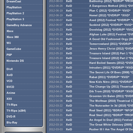
DreamCast
2012-08-03
XviD
Battleship (2012) *BDRiP* *PRO
2012-06-26
XviD
A Dangerous Method (2011) *D
PlayStation
2012-06-19
XviD
Plan C (2012) *DVDRiP* *XViD*
PlayStation 2
2012-06-19
XviD
Hemel (2012) *DVDRiP* *XViD*
PlayStation 3
2012-06-07
XviD
Axed (2012) Festival *DVDRiP* *
GameBoy Advance
2012-06-07
XviD
Suskind (2012) *DVDRiP* *XViD*
2012-05-23
XviD
Doodslag (2012) *DVDRiP* *XVi
Xbox
2012-05-19
XviD
Afghan Luke (2011) Festival *D
Xbox 360
2012-05-19
XviD
A Good Old Fashioned Orgy (201
Wii
2012-05-15
XviD
Tomorrowland (2011) *DVDRiP* 
GameCube
2012-05-13
XviD
Jesus Henry Christ (2012) *DVD
2012-05-10
XviD
Treasure Island (2012) Part 1 *
PSP
2012-05-10
XviD
Treasure Island (2012) Part 2 *
Nintendo DS
2012-05-10
XviD
Hard Boiled Sweets (2012) *DVD
2012-04-29
XviD
Intruders (2011) *DVDRiP* *XViD
DivX
2012-04-21
XviD
The Secret Life Of Bees (2008) 
XviD
2012-04-21
XviD
Rabat (2011) *DVDRiP* *XViD*
VCD
2012-04-21
XviD
New Kids Nitro (2011) *DVDRiP*
SVCD
2012-04-21
XviD
The Change Up (2011) Theatrica
2012-04-21
XviD
Dik Trom (2010) *DVDRiP* *XViD
Anime
2012-04-06
XviD
Groenten Uit Balen (2011) *DVD
XXX
2012-04-06
XviD
The Wolfman (2010) Theatrical 
TV-Rips
2012-03-22
XviD
The Nutcracker In 3d (2010) *D
TV-Rips (x264)
2012-03-22
XviD
Real Steel (2011) *BDRiP* *NFO
2012-03-21
XviD
Real Steel (2011) *BDRiP* *PRO
DVD-R
2012-03-19
XviD
An Angel In Doel (2011) Festiva
Blu-Ray
2012-03-16
XviD
The Great White Odessey (2009)
2012-03-03
XviD
Pusher III I Am The Angel Of De