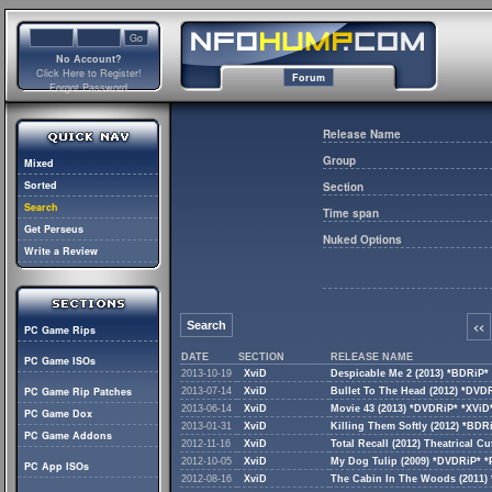
No Account?
Click Here to Register!
Forum
Forgot Password
Release Name
Group
Mixed
Sorted
Section
Search
Time span
Get Perseus
Nuked Options
Write a Review
Search
<<
PC Game Rips
DATE
SECTION
RELEASE NAME
PC Game ISOs
2013-10-19
XviD
Despicable Me 2 (2013) *BDRiP*
PC Game Rip Patches
2013-07-14
XviD
Bullet To The Head (2012) *DVD
2013-06-14
XviD
Movie 43 (2013) *DVDRiP* *XViD
PC Game Dox
2013-01-31
XviD
Killing Them Softly (2012) *BDR
PC Game Addons
2012-11-16
XviD
Total Recall (2012) Theatrical 
2012-10-05
XviD
My Dog Tulip (2009) *DVDRiP* 
PC App ISOs
2012-08-16
XviD
The Cabin In The Woods (2011)