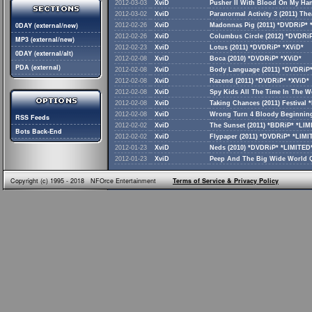
2012-03-03
XviD
Pusher II With Blood On My Han
2012-03-02
XviD
Paranormal Activity 3 (2011) Th
0DAY (external/new)
2012-02-26
XviD
Madonnas Pig (2011) *DVDRiP* 
2012-02-26
XviD
Columbus Circle (2012) *DVDRiP
MP3 (external/new)
2012-02-23
XviD
Lotus (2011) *DVDRiP* *XViD*
0DAY (external/alt)
2012-02-08
XviD
Boca (2010) *DVDRiP* *XViD*
PDA (external)
2012-02-08
XviD
Body Language (2011) *DVDRiP*
2012-02-08
XviD
Razend (2011) *DVDRiP* *XViD*
2012-02-08
XviD
Spy Kids All The Time In The W
2012-02-08
XviD
Taking Chances (2011) Festival
2012-02-08
XviD
Wrong Turn 4 Bloody Beginning
RSS Feeds
2012-02-02
XviD
The Sunset (2011) *BDRiP* *LI
Bots Back-End
2012-02-02
XviD
Flypaper (2011) *DVDRiP* *LIM
2012-01-23
XviD
Neds (2010) *DVDRiP* *LIMITED
2012-01-23
XviD
Peep And The Big Wide World Q
Copyright (c) 1995 - 2018 NFOrce Entertainment
Terms of Service & Privacy Policy