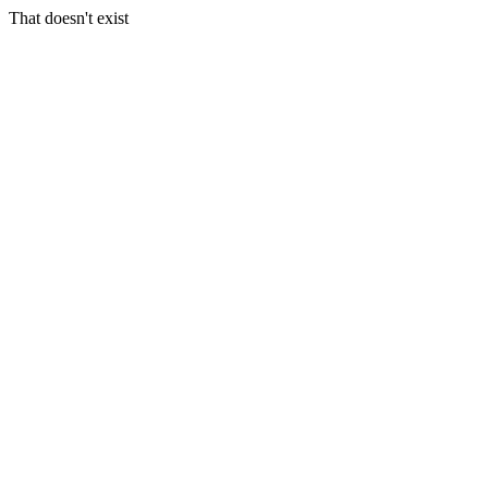
That doesn't exist