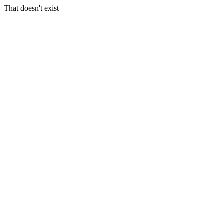
That doesn't exist