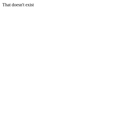
That doesn't exist