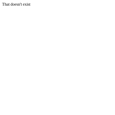
That doesn't exist