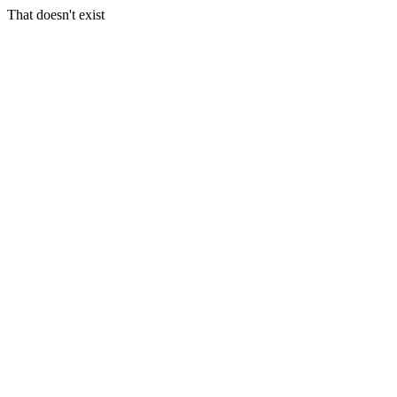
That doesn't exist