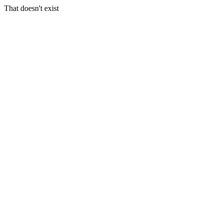
That doesn't exist