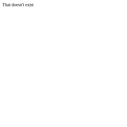
That doesn't exist