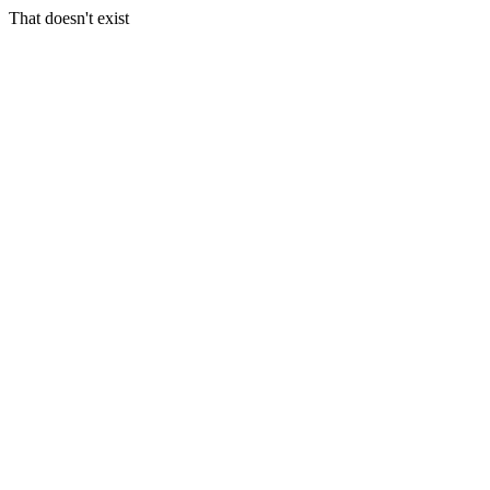
That doesn't exist