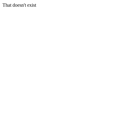
That doesn't exist