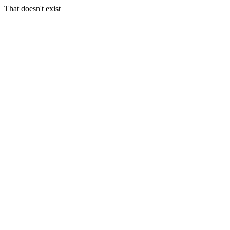
That doesn't exist