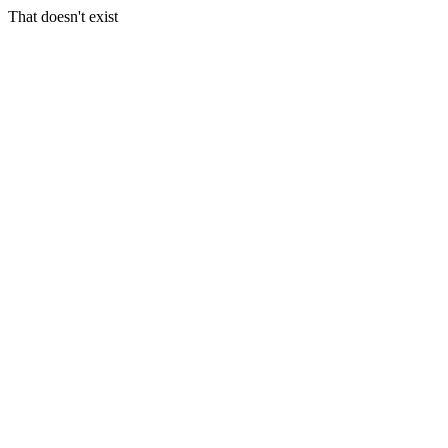
That doesn't exist