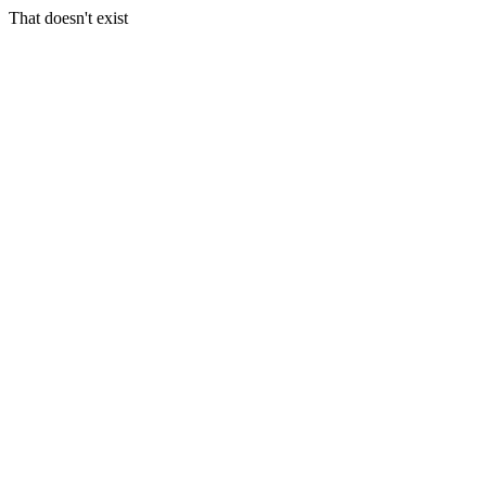
That doesn't exist