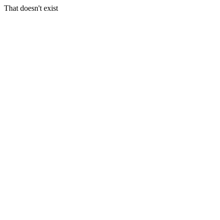
That doesn't exist