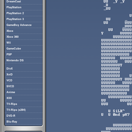
DreamCast
PlayStation
PlayStation 2
PlayStation 3
GameBoy Advance
Xbox
Xbox 360
Wii
GameCube
PSP
Nintendo DS
DivX
XviD
VCD
SVCD
Anime
XXX
TV-Rips
TV-Rips (x264)
DVD-R
Blu-Ray