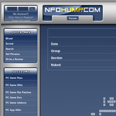
No Account?
Click Here to Register!
Forum
Forgot Password
Mixed
Date
Sorted
Search
Group
Get Perseus
Section
Write a Review
Nuked
PC Game Rips
PC Game ISOs
PC Game Rip Patches
PC Game Dox
PC Game Addons
PC App ISOs