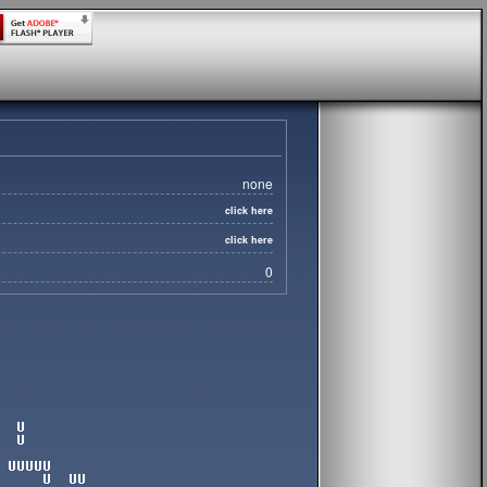
none
click here
click here
0