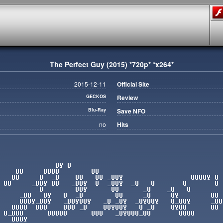
The Perfect Guy (2015) *720p* *x264*
2015-12-11
Official Site
GECKOS
Review
Blu-Ray
Save NFO
no
Hits