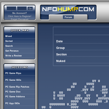
No Account?
Click Here to Register!
Forum
Forgot Password
Mixed
Date
Sorted
Search
Group
Get Perseus
Section
Write a Review
Nuked
PC Game Rips
PC Game ISOs
PC Game Rip Patches
PC Game Dox
PC Game Addons
PC App ISOs