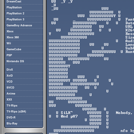
DreamCast
PlayStation
PlayStation 2
PlayStation 3
GameBoy Advance
Xbox
Xbox 360
Wii
GameCube
PSP
Nintendo DS
DivX
XviD
VCD
SVCD
Anime
XXX
TV-Rips
TV-Rips (x264)
DVD-R
Blu-Ray