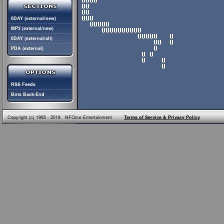
0DAY (external/new)
MP3 (external/new)
0DAY (external/alt)
PDA (external)
RSS Feeds
Bots Back-End
Copyright (c) 1995 - 2018 NFOrce Entertainment
Terms of Service & Privacy Policy