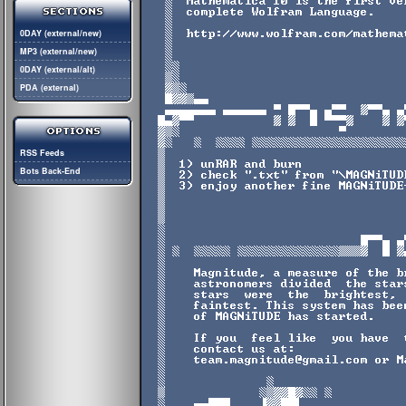
0DAY (external/new)
MP3 (external/new)
0DAY (external/alt)
PDA (external)
RSS Feeds
Bots Back-End