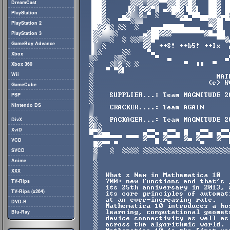
DreamCast
PlayStation
PlayStation 2
PlayStation 3
GameBoy Advance
Xbox
Xbox 360
Wii
GameCube
PSP
Nintendo DS
DivX
XviD
VCD
SVCD
Anime
XXX
TV-Rips
TV-Rips (x264)
DVD-R
Blu-Ray