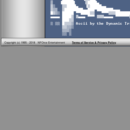
Copyright (c) 1995 - 2018 NFOrce Entertainment
Terms of Service & Privacy Policy