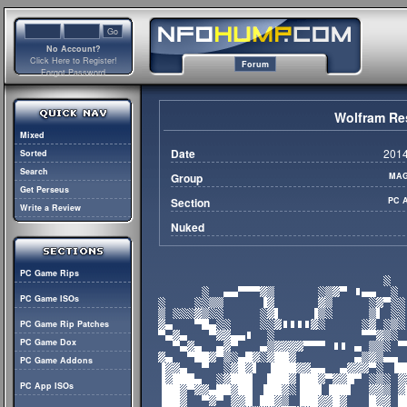
No Account?
Click Here to Register!
Forum
Forgot Password
Wolfram Re
Mixed
Date
2014
Sorted
Search
Group
MAG
Get Perseus
Section
PC 
Write a Review
Nuked
PC Game Rips
PC Game ISOs
PC Game Rip Patches
PC Game Dox
PC Game Addons
PC App ISOs